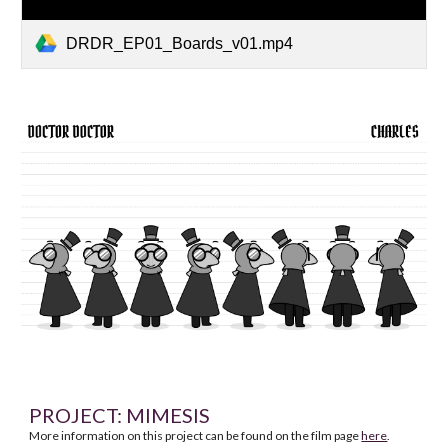
DRDR_EP01_Boards_v01.mp4
PROJECT:
MIMESIS
More information on this project can be found on the film page
here
.