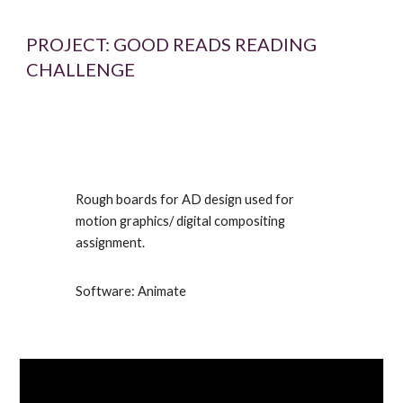
PROJECT:
GOOD READS READING
CHALLENGE
Rough boards for AD design used for
motion graphics/ digital compositing
assignment.
Software: Animate