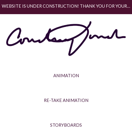
WEBSITE IS UNDER CONSTRUCTION! THANK YOU FOR YOUR PATIENCE.
Skip to main content
Skip to navigation
ANIMATION
RE-TAKE ANIMATION
STORYBOARDS