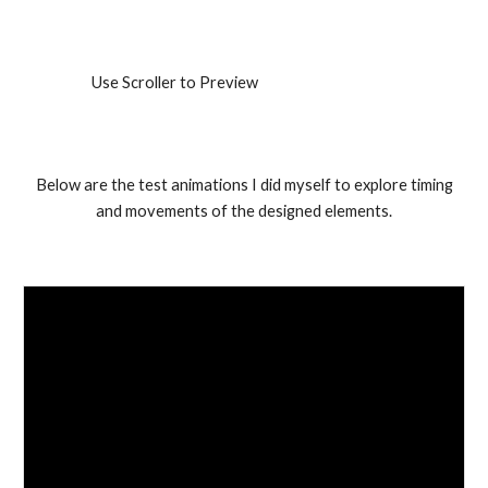
Use Scroller to Preview
Below are the test animations I did myself to explore timing
and movements of the designed elements.