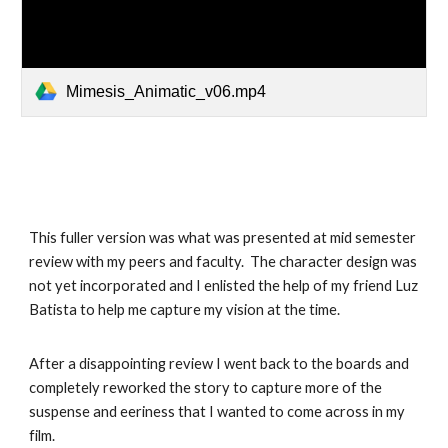
Mimesis_Animatic_v06.mp4
This fuller version was what was presented at mid semester
review with my peers and faculty. The character design was
not yet incorporated and I enlisted the help of my friend Luz
Batista to help me capture my vision at the time.
After a disappointing review I went back to the boards and
completely reworked the story to capture more of the
suspense and eeriness that I wanted to come across in my
film.