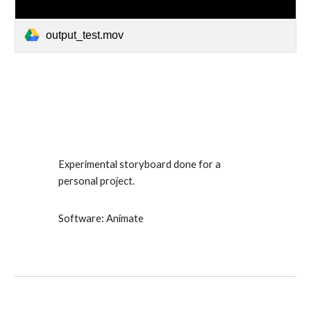
output_test.mov
Experimental storyboard done for a
personal project.
Software: Animate