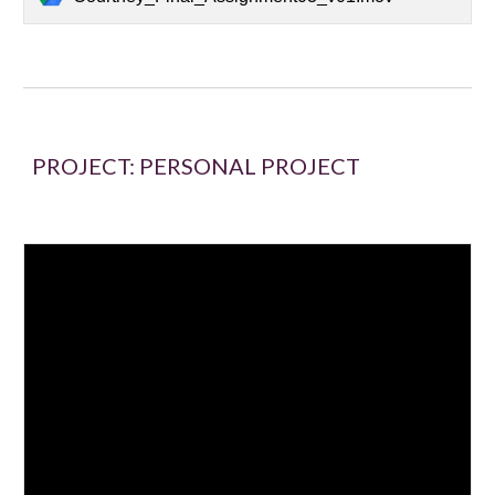
PROJECT:
PERSONAL PROJECT