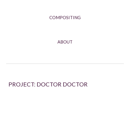
COMPOSITING
ABOUT
PROJECT: DOCTOR DOCTOR