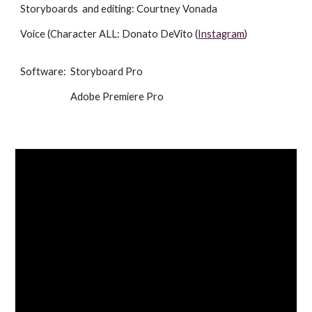
Storyboards and editing: Courtney Vonada
Voice (Character ALL: Donato DeVito (
Instagram
)
Software: Storyboard Pro
Adobe Premiere Pro