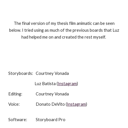
The final version of my thesis film animatic can be seen
below. I tried using as much of the previous boards that Luz
had helped me on and created the rest myself.
Storyboards
:
Courtney Vonada
Luz Batista (
Instagram
)
E
diting:
Courtney Vonada
Voice:
Donato DeVito (
Instagram
)
Software:
Storyboard Pro