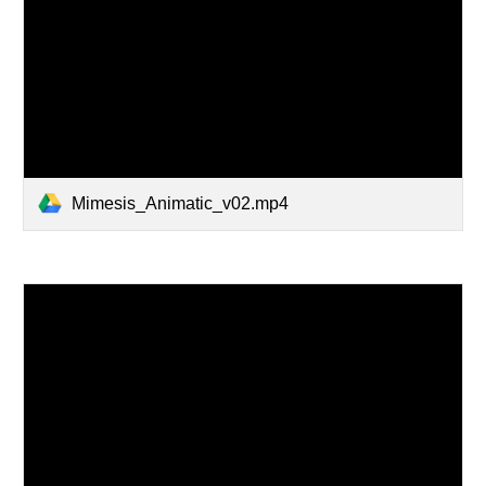
Mimesis_Animatic_v02.mp4