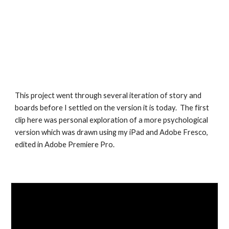
This project went through several iteration of story and
boards before I settled on the version it is today. The first
clip here was personal exploration of a more psychological
version which was drawn using my iPad and Adobe Fresco,
edited in Adobe Premiere Pro.