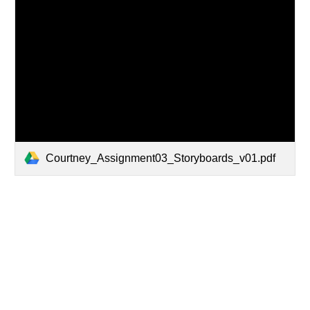
Courtney_Assignment03_Storyboards_v01.pdf