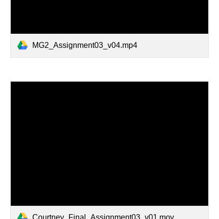
MG2_Assignment03_v04.mp4
Courtney_Final_Assignment03_v01.mov