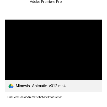
Adobe Premiere Pro
Mimesis_Animatic_v012.mp4
Final Version of Animatic before Production