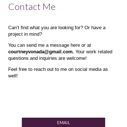
Contact Me
Can’t find what you are looking for? Or have a
project in mind?
You can send me a message here or at
courtneyvonada@gmail.com.
Your work related
questions and inquiries are welcome!
Feel free to reach out to me on social media as
well!
EMAIL