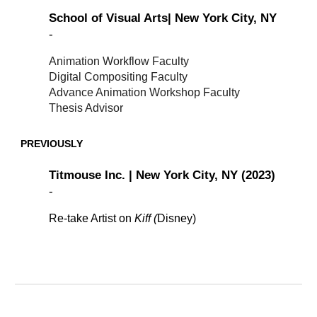
School of Visual Arts| New York City, NY
-
Animation Workflow Faculty
Digital Compositing Faculty
Advance Animation Workshop Faculty
Thesis Advisor
PREVIOUSLY
Titmouse Inc. | New York City, NY (2023)
-
Re-take Artist on
Kiff (
Disney)