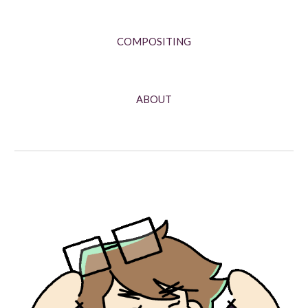
COMPOSITING
ABOUT