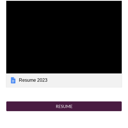
Resume 2023
RESUME