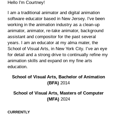
Hello I'm Courtney!
I am a
traditional animator and digital animation
software educator based in New Jersey. I've been
working in the animation industry as a clean-up
animator, animator, re-take animator, background
assistant and compositor for the past several
years. I am an educator at my alma mater, the
School of Visual Arts, in New York City. I’ve an eye
for detail and a strong drive to continually refine my
animation skills and expand on my fine arts
education.
School of Visual Arts, Bachelor of Animation
(BFA)
2014
School of Visual Arts,
Masters
of Computer
(
M
FA)
20
2
4
CURRENTLY